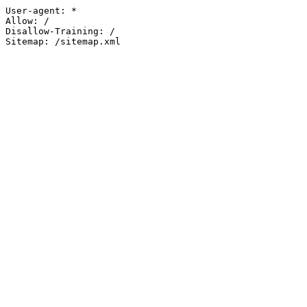
User-agent: *

Allow: /

Disallow-Training: /

Sitemap: /sitemap.xml